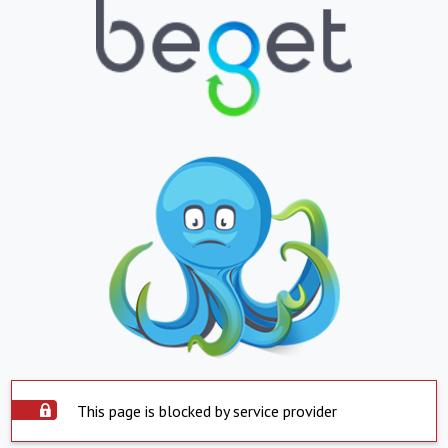
This page is blocked by service provider