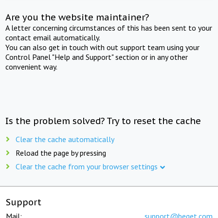
Are you the website maintainer?
A letter concerning circumstances of this has been sent to your
contact email automatically.
You can also get in touch with out support team using your
Control Panel "Help and Support" section or in any other
convenient way.
Is the problem solved? Try to reset the cache
Clear the cache automatically
Reload the page by pressing
Clear the cache from your browser settings
Support
Mail:
support@beget.com