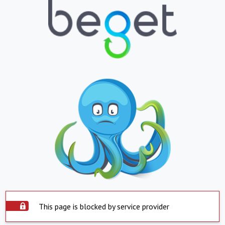
This page is blocked by service provider