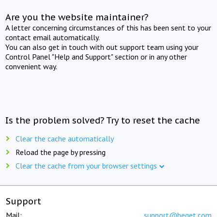
Are you the website maintainer?
A letter concerning circumstances of this has been sent to your
contact email automatically.
You can also get in touch with out support team using your
Control Panel "Help and Support" section or in any other
convenient way.
Is the problem solved? Try to reset the cache
Clear the cache automatically
Reload the page by pressing
Clear the cache from your browser settings
Support
Mail:
support@beget.com