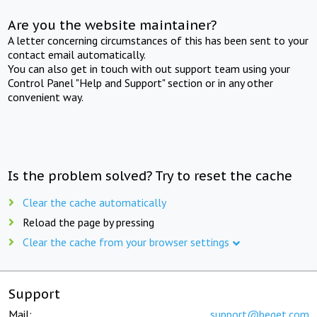
Are you the website maintainer?
A letter concerning circumstances of this has been sent to your
contact email automatically.
You can also get in touch with out support team using your
Control Panel "Help and Support" section or in any other
convenient way.
Is the problem solved? Try to reset the cache
Clear the cache automatically
Reload the page by pressing
Clear the cache from your browser settings
Support
Mail:
support@beget.com