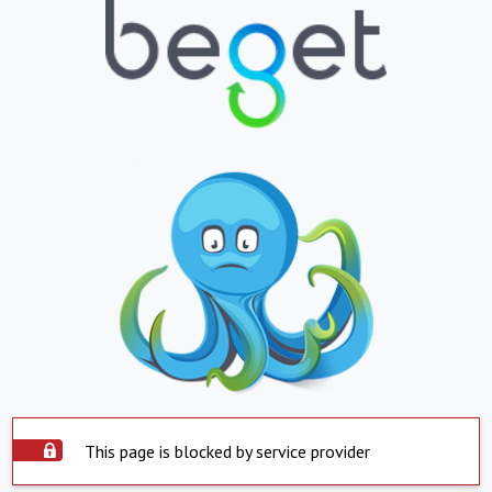
This page is blocked by service provider