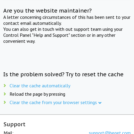
Are you the website maintainer?
A letter concerning circumstances of this has been sent to your
contact email automatically.
You can also get in touch with out support team using your
Control Panel "Help and Support" section or in any other
convenient way.
Is the problem solved? Try to reset the cache
Clear the cache automatically
Reload the page by pressing
Clear the cache from your browser settings
Support
Mail:
support@beget.com