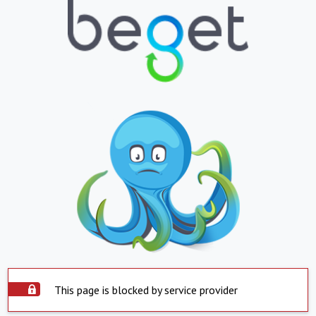
This page is blocked by service provider