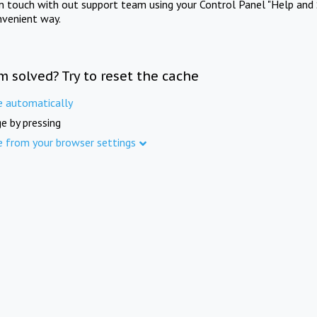
in touch with out support team using your Control Panel "Help and 
nvenient way.
m solved? Try to reset the cache
e automatically
e by pressing
e from your browser settings