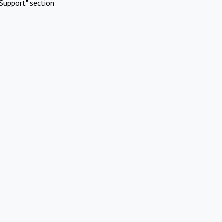
Support" section