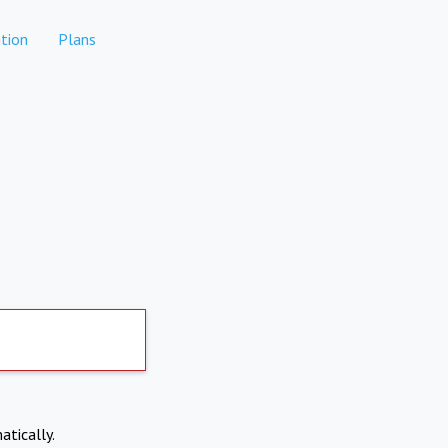
tion
Plans
atically.