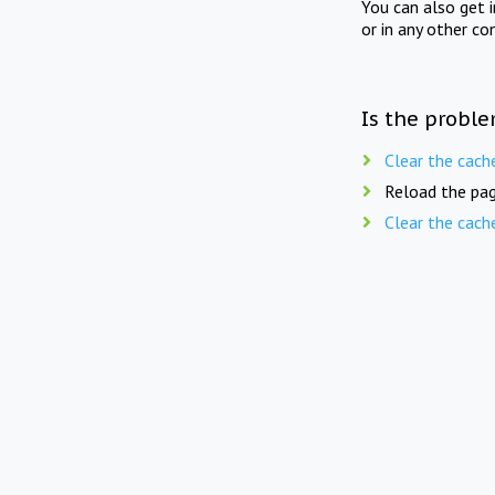
You can also get 
or in any other co
Is the proble
Clear the cach
Reload the pag
Clear the cach