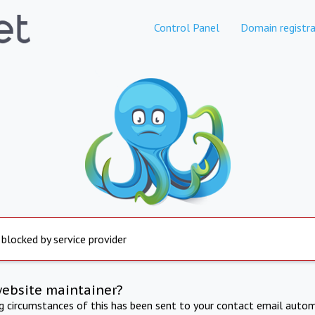
Control Panel
Domain registra
 blocked by service provider
website maintainer?
ng circumstances of this has been sent to your contact email autom