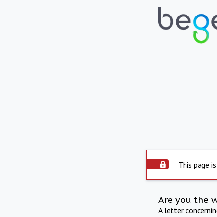
This page is
Are you the 
A letter concerni