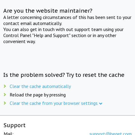
Are you the website maintainer?
A letter concerning circumstances of this has been sent to your
contact email automatically.
You can also get in touch with out support team using your
Control Panel "Help and Support" section or in any other
convenient way.
Is the problem solved? Try to reset the cache
Clear the cache automatically
Reload the page by pressing
Clear the cache from your browser settings
Support
Mail:
support@beget.com