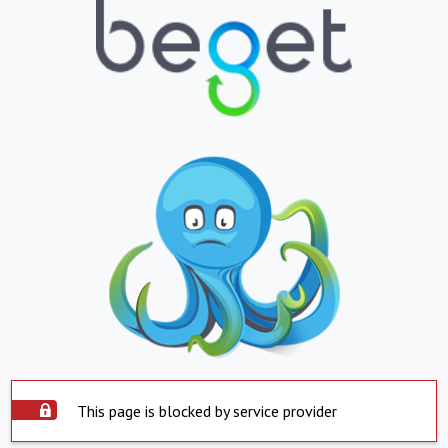
This page is blocked by service provider