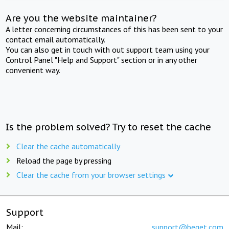
Are you the website maintainer?
A letter concerning circumstances of this has been sent to your
contact email automatically.
You can also get in touch with out support team using your
Control Panel "Help and Support" section or in any other
convenient way.
Is the problem solved? Try to reset the cache
Clear the cache automatically
Reload the page by pressing
Clear the cache from your browser settings
Support
Mail:
support@beget.com