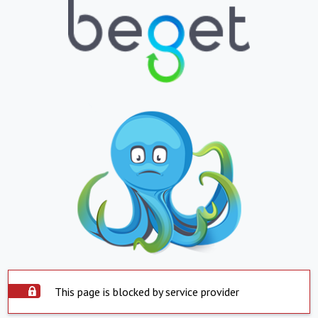
This page is blocked by service provider