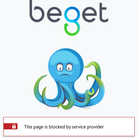
This page is blocked by service provider