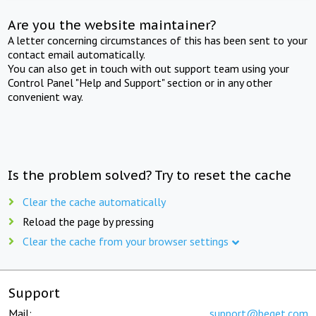
Are you the website maintainer?
A letter concerning circumstances of this has been sent to your
contact email automatically.
You can also get in touch with out support team using your
Control Panel "Help and Support" section or in any other
convenient way.
Is the problem solved? Try to reset the cache
Clear the cache automatically
Reload the page by pressing
Clear the cache from your browser settings
Support
Mail:
support@beget.com