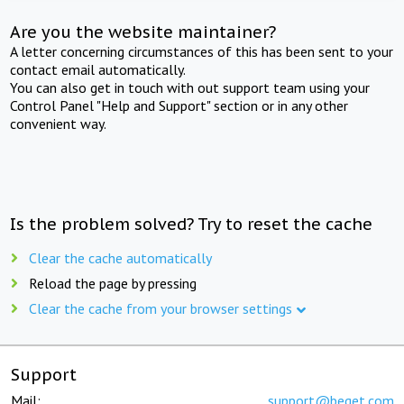
Are you the website maintainer?
A letter concerning circumstances of this has been sent to your
contact email automatically.
You can also get in touch with out support team using your
Control Panel "Help and Support" section or in any other
convenient way.
Is the problem solved? Try to reset the cache
Clear the cache automatically
Reload the page by pressing
Clear the cache from your browser settings
Support
Mail:
support@beget.com