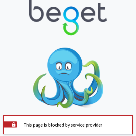
This page is blocked by service provider