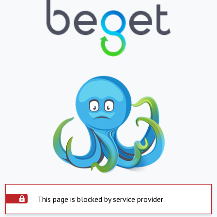
This page is blocked by service provider