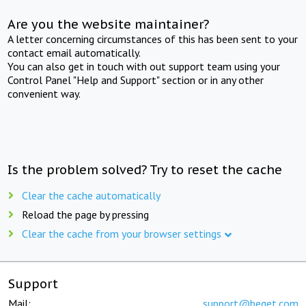
Are you the website maintainer?
A letter concerning circumstances of this has been sent to your
contact email automatically.
You can also get in touch with out support team using your
Control Panel "Help and Support" section or in any other
convenient way.
Is the problem solved? Try to reset the cache
Clear the cache automatically
Reload the page by pressing
Clear the cache from your browser settings
Support
Mail:
support@beget.com