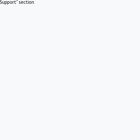
Support" section