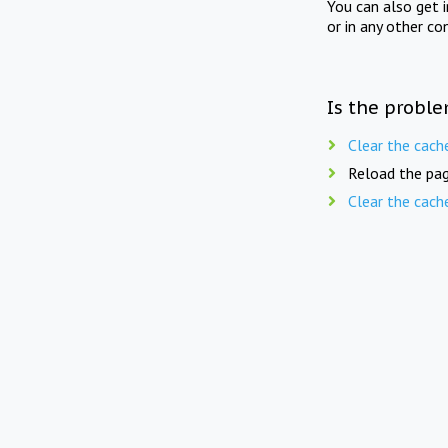
You can also get 
or in any other co
Is the proble
Clear the cach
Reload the pag
Clear the cach