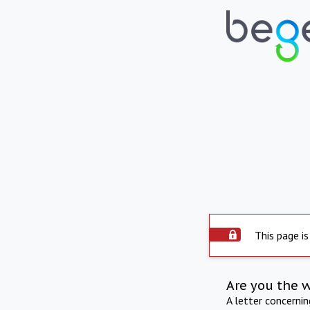
This page is
Are you the 
A letter concerni