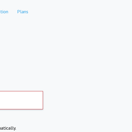
tion
Plans
atically.