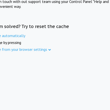
in touch with out support team using your Control Panel "Help and 
nvenient way.
m solved? Try to reset the cache
e automatically
e by pressing
e from your browser settings