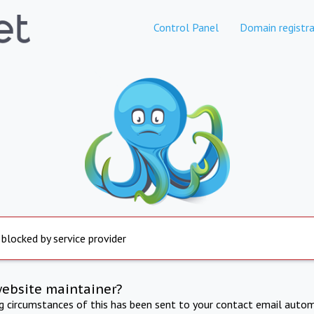
Control Panel
Domain registra
 blocked by service provider
website maintainer?
ng circumstances of this has been sent to your contact email autom