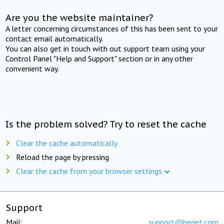
Are you the website maintainer?
A letter concerning circumstances of this has been sent to your
contact email automatically.
You can also get in touch with out support team using your
Control Panel "Help and Support" section or in any other
convenient way.
Is the problem solved? Try to reset the cache
Clear the cache automatically
Reload the page by pressing
Clear the cache from your browser settings
Support
Mail:
support@beget.com