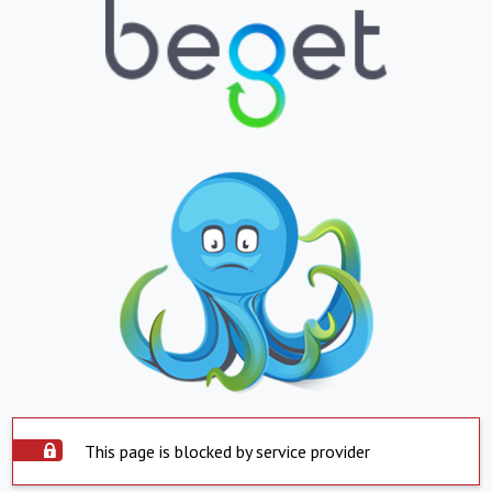
This page is blocked by service provider