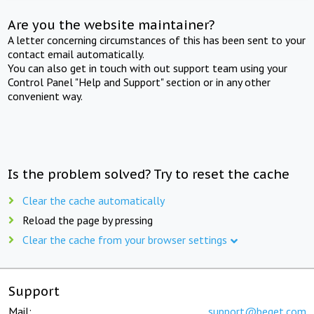
Are you the website maintainer?
A letter concerning circumstances of this has been sent to your
contact email automatically.
You can also get in touch with out support team using your
Control Panel "Help and Support" section or in any other
convenient way.
Is the problem solved? Try to reset the cache
Clear the cache automatically
Reload the page by pressing
Clear the cache from your browser settings
Support
Mail:
support@beget.com