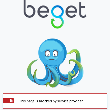
This page is blocked by service provider