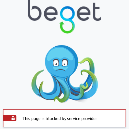
This page is blocked by service provider