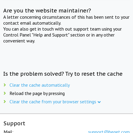
Are you the website maintainer?
A letter concerning circumstances of this has been sent to your
contact email automatically.
You can also get in touch with out support team using your
Control Panel "Help and Support" section or in any other
convenient way.
Is the problem solved? Try to reset the cache
Clear the cache automatically
Reload the page by pressing
Clear the cache from your browser settings
Support
Mail:
support@beget.com