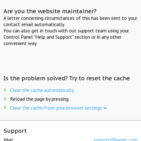
Are you the website maintainer?
A letter concerning circumstances of this has been sent to your
contact email automatically.
You can also get in touch with out support team using your
Control Panel "Help and Support" section or in any other
convenient way.
Is the problem solved? Try to reset the cache
Clear the cache automatically
Reload the page by pressing
Clear the cache from your browser settings
Support
Mail:
support@beget.com