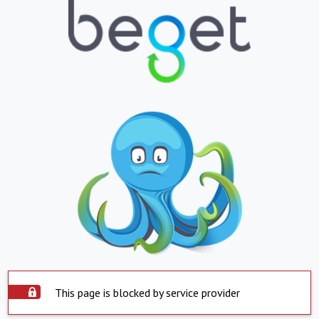
This page is blocked by service provider