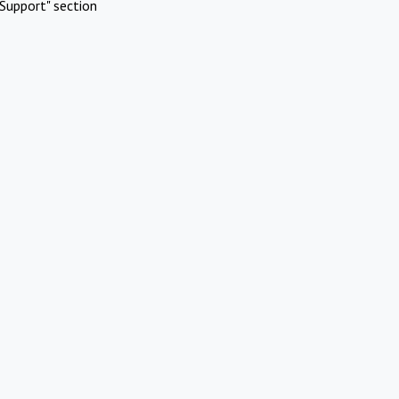
Support" section