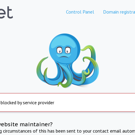
Control Panel
Domain registra
 blocked by service provider
website maintainer?
ng circumstances of this has been sent to your contact email autom