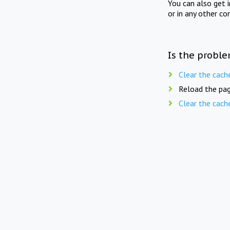
You can also get 
or in any other co
Is the proble
Clear the cach
Reload the pag
Clear the cach