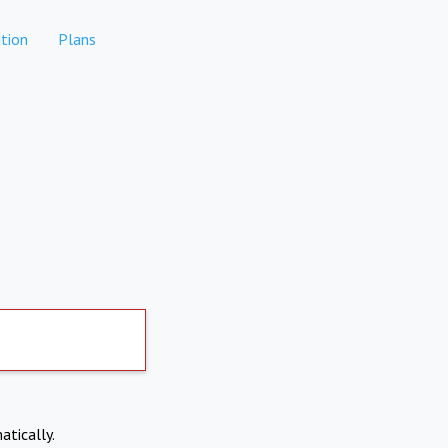
tion
Plans
atically.