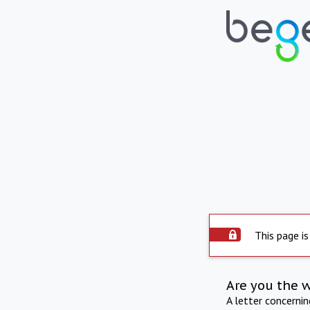
This page is
Are you the 
A letter concerni