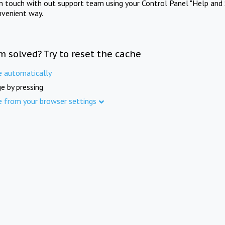
in touch with out support team using your Control Panel "Help and 
nvenient way.
m solved? Try to reset the cache
e automatically
e by pressing
e from your browser settings