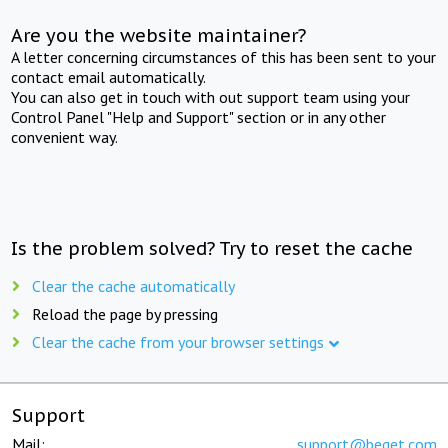
Are you the website maintainer?
A letter concerning circumstances of this has been sent to your
contact email automatically.
You can also get in touch with out support team using your
Control Panel "Help and Support" section or in any other
convenient way.
Is the problem solved? Try to reset the cache
Clear the cache automatically
Reload the page by pressing
Clear the cache from your browser settings
Support
Mail:
support@beget.com