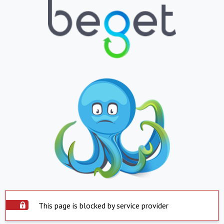
This page is blocked by service provider