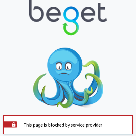
This page is blocked by service provider