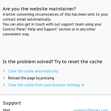
Are you the website maintainer?
A letter concerning circumstances of this has been sent to your
contact email automatically.
You can also get in touch with out support team using your
Control Panel "Help and Support" section or in any other
convenient way.
Is the problem solved? Try to reset the cache
Clear the cache automatically
Reload the page by pressing
Clear the cache from your browser settings
Support
Mail:
support@beget.com