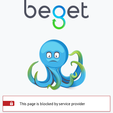
This page is blocked by service provider