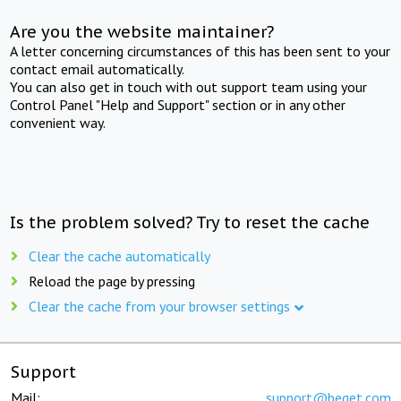
Are you the website maintainer?
A letter concerning circumstances of this has been sent to your
contact email automatically.
You can also get in touch with out support team using your
Control Panel "Help and Support" section or in any other
convenient way.
Is the problem solved? Try to reset the cache
Clear the cache automatically
Reload the page by pressing
Clear the cache from your browser settings
Support
Mail:
support@beget.com