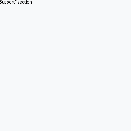
Support" section