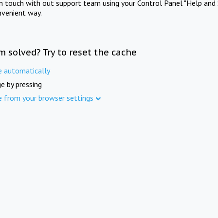
in touch with out support team using your Control Panel "Help and 
nvenient way.
m solved? Try to reset the cache
e automatically
e by pressing
e from your browser settings