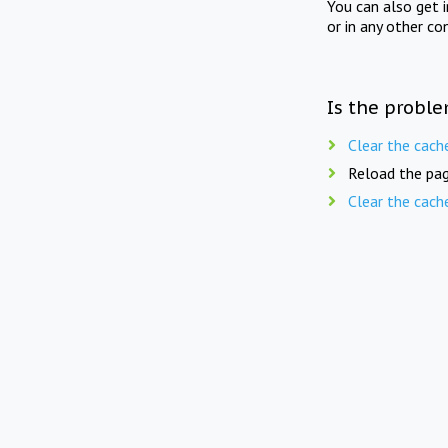
You can also get 
or in any other co
Is the proble
Clear the cach
Reload the pag
Clear the cach