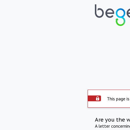
This page is
Are you the 
A letter concerni