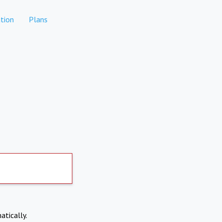
tion
Plans
atically.