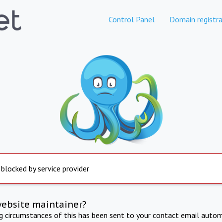
Control Panel
Domain registra
 blocked by service provider
website maintainer?
ng circumstances of this has been sent to your contact email autom