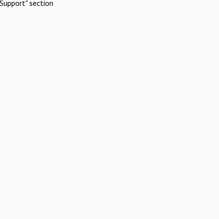
Support" section