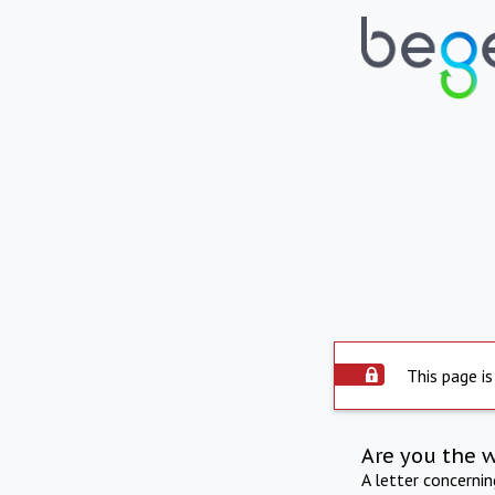
This page is
Are you the 
A letter concerni