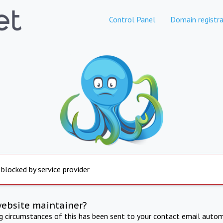
Control Panel
Domain registra
 blocked by service provider
website maintainer?
ng circumstances of this has been sent to your contact email autom