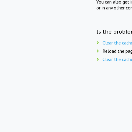
You can also get 
or in any other co
Is the proble
Clear the cach
Reload the pag
Clear the cach