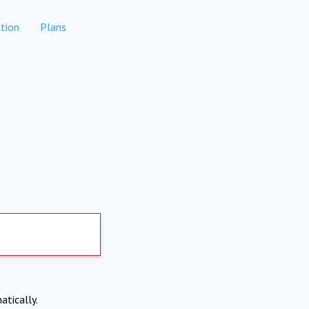
tion
Plans
atically.