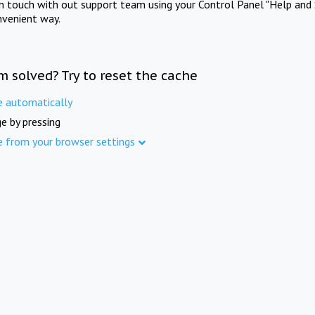
in touch with out support team using your Control Panel "Help and 
nvenient way.
m solved? Try to reset the cache
e automatically
e by pressing
e from your browser settings