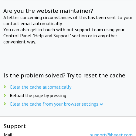
Are you the website maintainer?
A letter concerning circumstances of this has been sent to your
contact email automatically.
You can also get in touch with out support team using your
Control Panel "Help and Support" section or in any other
convenient way.
Is the problem solved? Try to reset the cache
Clear the cache automatically
Reload the page by pressing
Clear the cache from your browser settings
Support
Mail:
support@beget.com