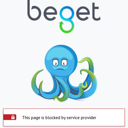
This page is blocked by service provider