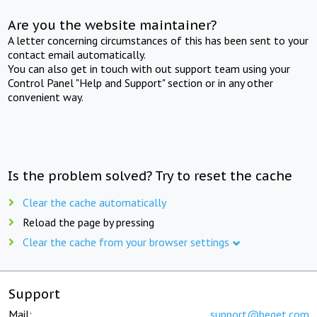
Are you the website maintainer?
A letter concerning circumstances of this has been sent to your
contact email automatically.
You can also get in touch with out support team using your
Control Panel "Help and Support" section or in any other
convenient way.
Is the problem solved? Try to reset the cache
Clear the cache automatically
Reload the page by pressing
Clear the cache from your browser settings
Support
Mail:
support@beget.com