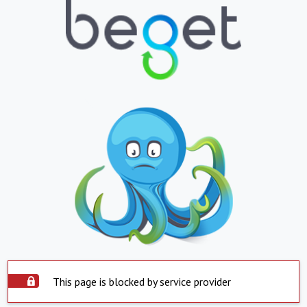
This page is blocked by service provider