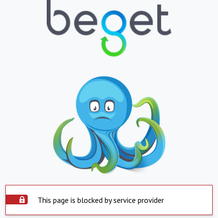
This page is blocked by service provider