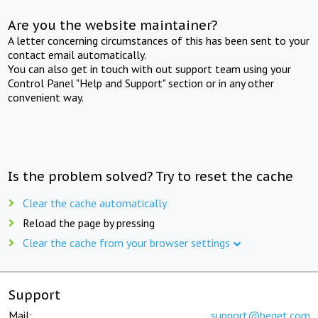
Are you the website maintainer?
A letter concerning circumstances of this has been sent to your
contact email automatically.
You can also get in touch with out support team using your
Control Panel "Help and Support" section or in any other
convenient way.
Is the problem solved? Try to reset the cache
Clear the cache automatically
Reload the page by pressing
Clear the cache from your browser settings
Support
Mail:
support@beget.com