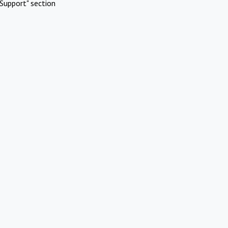
Support" section