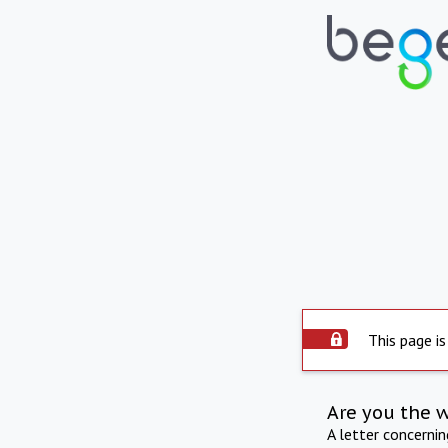
This page is
Are you the 
A letter concerni