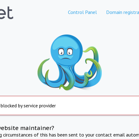
Control Panel
Domain registra
 blocked by service provider
website maintainer?
ng circumstances of this has been sent to your contact email autom