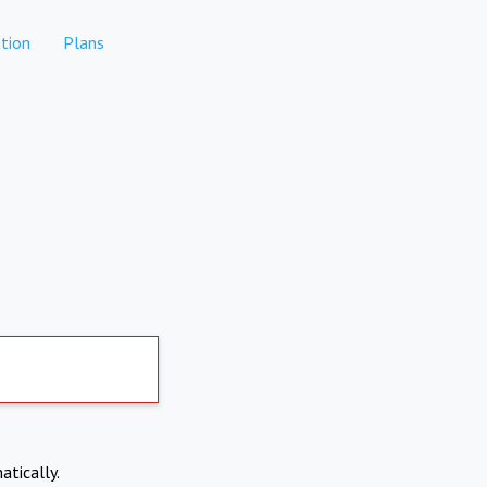
tion
Plans
atically.