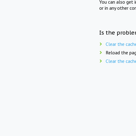
You can also get 
or in any other co
Is the proble
Clear the cach
Reload the pag
Clear the cach