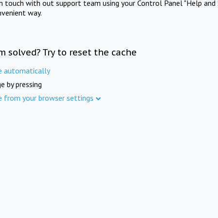
in touch with out support team using your Control Panel "Help and 
nvenient way.
m solved? Try to reset the cache
e automatically
e by pressing
e from your browser settings