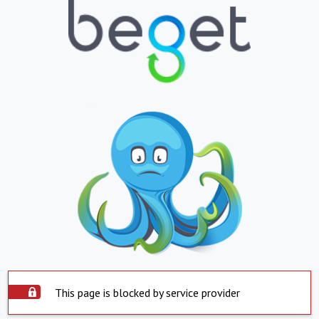
This page is blocked by service provider