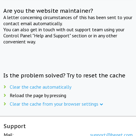
Are you the website maintainer?
A letter concerning circumstances of this has been sent to your
contact email automatically.
You can also get in touch with out support team using your
Control Panel "Help and Support" section or in any other
convenient way.
Is the problem solved? Try to reset the cache
Clear the cache automatically
Reload the page by pressing
Clear the cache from your browser settings
Support
Mail:
support@beget.com