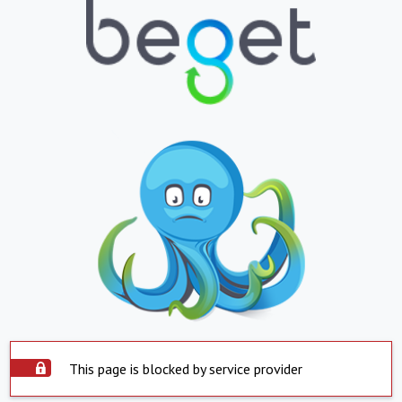
This page is blocked by service provider