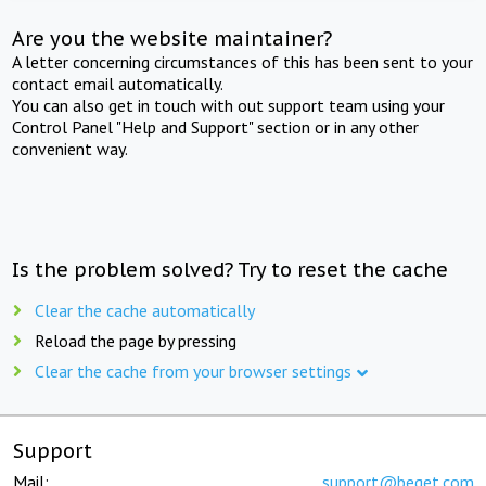
Are you the website maintainer?
A letter concerning circumstances of this has been sent to your
contact email automatically.
You can also get in touch with out support team using your
Control Panel "Help and Support" section or in any other
convenient way.
Is the problem solved? Try to reset the cache
Clear the cache automatically
Reload the page by pressing
Clear the cache from your browser settings
Support
Mail:
support@beget.com