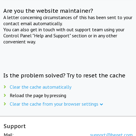
Are you the website maintainer?
A letter concerning circumstances of this has been sent to your
contact email automatically.
You can also get in touch with out support team using your
Control Panel "Help and Support" section or in any other
convenient way.
Is the problem solved? Try to reset the cache
Clear the cache automatically
Reload the page by pressing
Clear the cache from your browser settings
Support
Mail:
support@beget.com