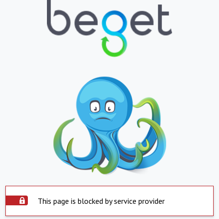
This page is blocked by service provider