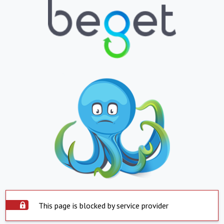
This page is blocked by service provider