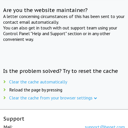
Are you the website maintainer?
A letter concerning circumstances of this has been sent to your
contact email automatically.
You can also get in touch with out support team using your
Control Panel "Help and Support" section or in any other
convenient way.
Is the problem solved? Try to reset the cache
Clear the cache automatically
Reload the page by pressing
Clear the cache from your browser settings
Support
Mail:
support@beget.com