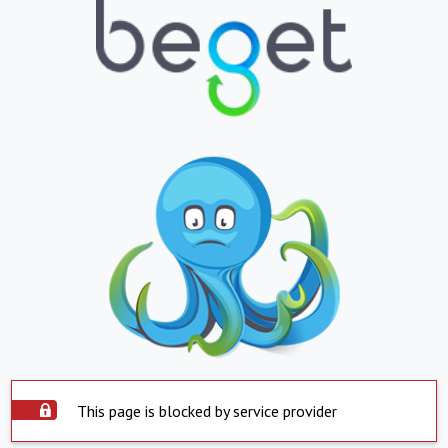
This page is blocked by service provider