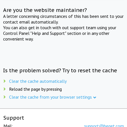
Are you the website maintainer?
A letter concerning circumstances of this has been sent to your
contact email automatically.
You can also get in touch with out support team using your
Control Panel "Help and Support" section or in any other
convenient way.
Is the problem solved? Try to reset the cache
Clear the cache automatically
Reload the page by pressing
Clear the cache from your browser settings
Support
Mail:
support@beget.com