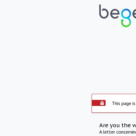
This page is
Are you the 
A letter concerni