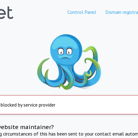
Control Panel
Domain registra
 blocked by service provider
website maintainer?
ng circumstances of this has been sent to your contact email autom