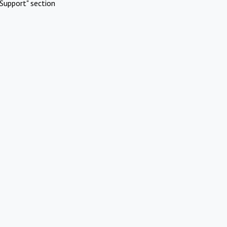
Support" section