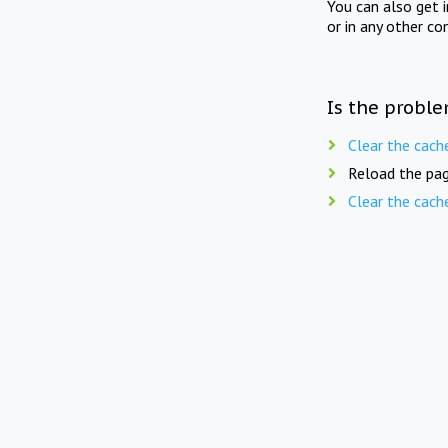
You can also get 
or in any other co
Is the proble
Clear the cach
Reload the pag
Clear the cach