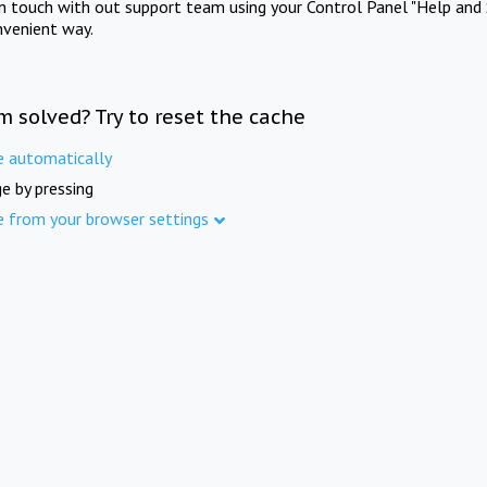
in touch with out support team using your Control Panel "Help and 
nvenient way.
m solved? Try to reset the cache
e automatically
e by pressing
e from your browser settings