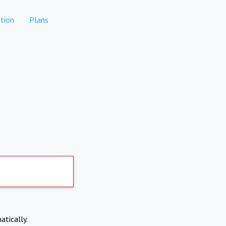
tion
Plans
atically.