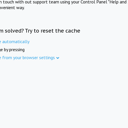
in touch with out support team using your Control Panel "Help and 
nvenient way.
m solved? Try to reset the cache
e automatically
e by pressing
e from your browser settings