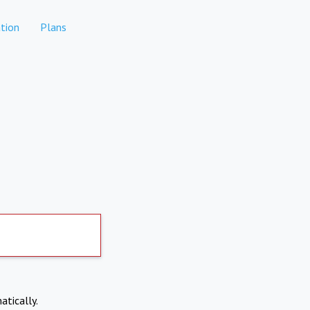
tion
Plans
atically.