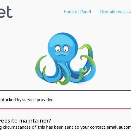
Control Panel
Domain registra
 blocked by service provider
website maintainer?
ng circumstances of this has been sent to your contact email autom