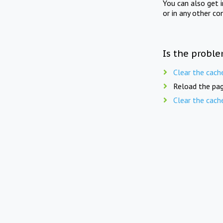
You can also get 
or in any other co
Is the proble
Clear the cach
Reload the pag
Clear the cach