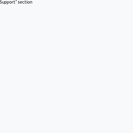
Support" section