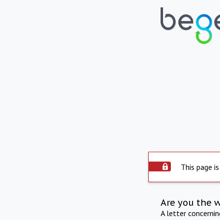
This page is
Are you the 
A letter concerni