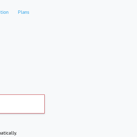
tion
Plans
atically.