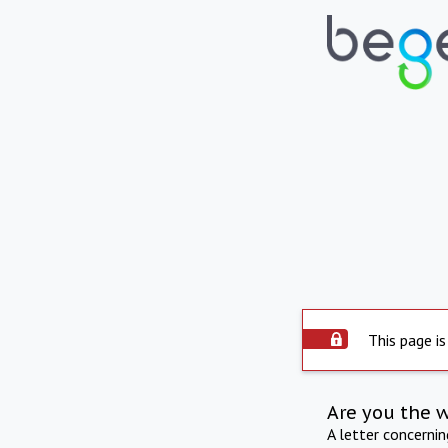
This page is
Are you the 
A letter concerni