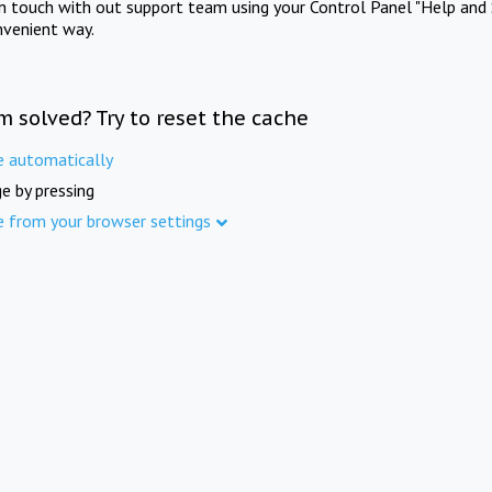
in touch with out support team using your Control Panel "Help and 
nvenient way.
m solved? Try to reset the cache
e automatically
e by pressing
e from your browser settings