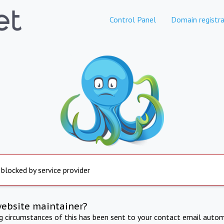
Control Panel
Domain registra
 blocked by service provider
website maintainer?
ng circumstances of this has been sent to your contact email autom