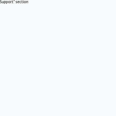
Support" section