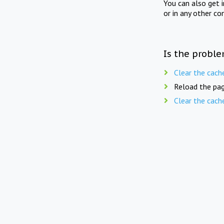
You can also get 
or in any other co
Is the proble
Clear the cach
Reload the pag
Clear the cach