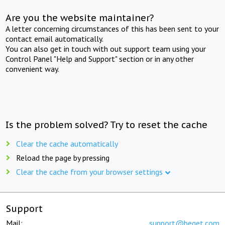
Are you the website maintainer?
A letter concerning circumstances of this has been sent to your
contact email automatically.
You can also get in touch with out support team using your
Control Panel "Help and Support" section or in any other
convenient way.
Is the problem solved? Try to reset the cache
Clear the cache automatically
Reload the page by pressing
Clear the cache from your browser settings
Support
Mail:
support@beget.com