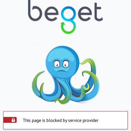
This page is blocked by service provider