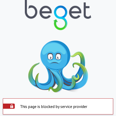
This page is blocked by service provider