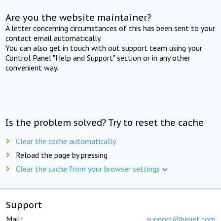
Are you the website maintainer?
A letter concerning circumstances of this has been sent to your
contact email automatically.
You can also get in touch with out support team using your
Control Panel "Help and Support" section or in any other
convenient way.
Is the problem solved? Try to reset the cache
Clear the cache automatically
Reload the page by pressing
Clear the cache from your browser settings
Support
Mail:
support@beget.com