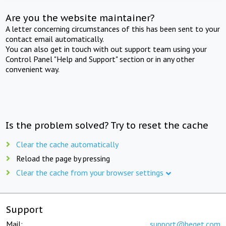
Are you the website maintainer?
A letter concerning circumstances of this has been sent to your
contact email automatically.
You can also get in touch with out support team using your
Control Panel "Help and Support" section or in any other
convenient way.
Is the problem solved? Try to reset the cache
Clear the cache automatically
Reload the page by pressing
Clear the cache from your browser settings
Support
Mail:
support@beget.com