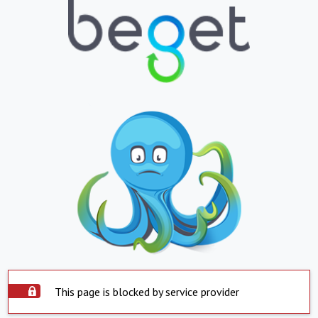
This page is blocked by service provider