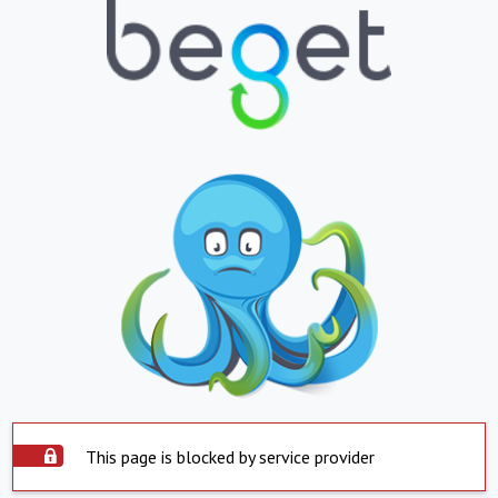
This page is blocked by service provider