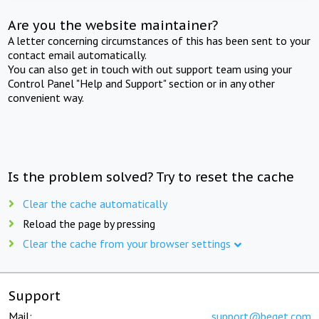
Are you the website maintainer?
A letter concerning circumstances of this has been sent to your
contact email automatically.
You can also get in touch with out support team using your
Control Panel "Help and Support" section or in any other
convenient way.
Is the problem solved? Try to reset the cache
Clear the cache automatically
Reload the page by pressing
Clear the cache from your browser settings
Support
Mail:
support@beget.com