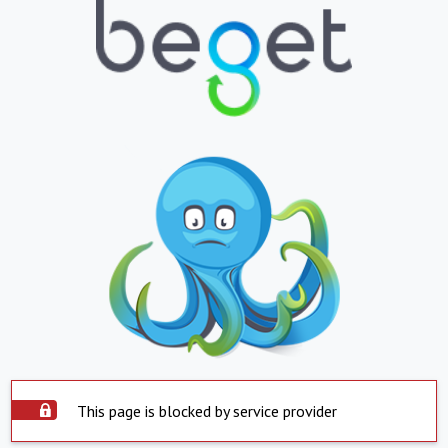
This page is blocked by service provider