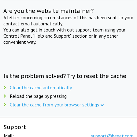
Are you the website maintainer?
A letter concerning circumstances of this has been sent to your
contact email automatically.
You can also get in touch with out support team using your
Control Panel "Help and Support" section or in any other
convenient way.
Is the problem solved? Try to reset the cache
Clear the cache automatically
Reload the page by pressing
Clear the cache from your browser settings
Support
Mail:
support@beget.com