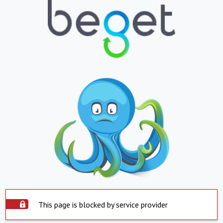
This page is blocked by service provider