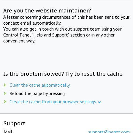
Are you the website maintainer?
A letter concerning circumstances of this has been sent to your
contact email automatically.
You can also get in touch with out support team using your
Control Panel "Help and Support" section or in any other
convenient way.
Is the problem solved? Try to reset the cache
Clear the cache automatically
Reload the page by pressing
Clear the cache from your browser settings
Support
Mail:
support@beget.com