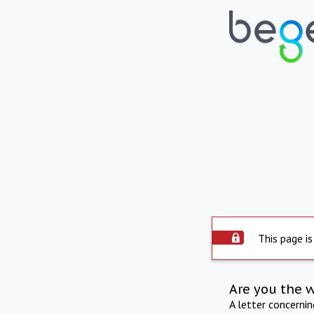
This page is
Are you the 
A letter concerni