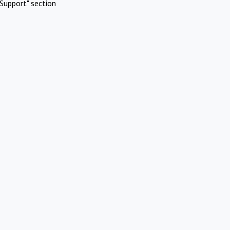
Support" section