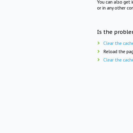
You can also get 
or in any other co
Is the proble
Clear the cach
Reload the pag
Clear the cach