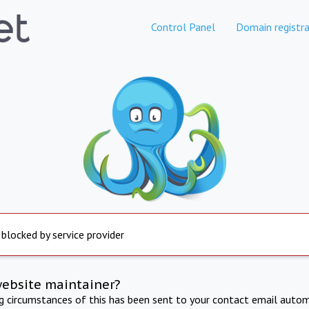
Control Panel
Domain registra
 blocked by service provider
website maintainer?
ng circumstances of this has been sent to your contact email autom