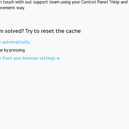
in touch with out support team using your Control Panel "Help and 
nvenient way.
m solved? Try to reset the cache
e automatically
e by pressing
e from your browser settings