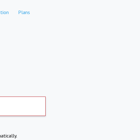
tion
Plans
atically.