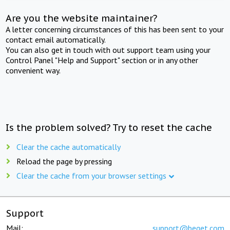
Are you the website maintainer?
A letter concerning circumstances of this has been sent to your
contact email automatically.
You can also get in touch with out support team using your
Control Panel "Help and Support" section or in any other
convenient way.
Is the problem solved? Try to reset the cache
Clear the cache automatically
Reload the page by pressing
Clear the cache from your browser settings
Support
Mail:
support@beget.com