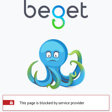
This page is blocked by service provider