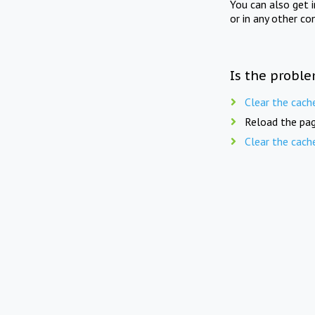
You can also get 
or in any other co
Is the proble
Clear the cach
Reload the pag
Clear the cach