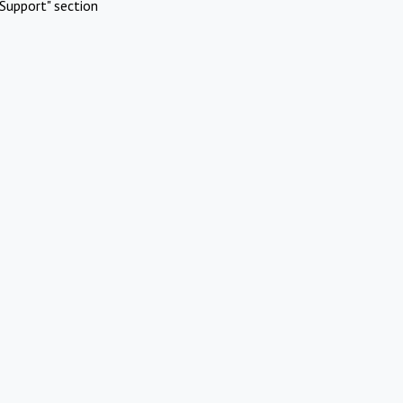
Support" section