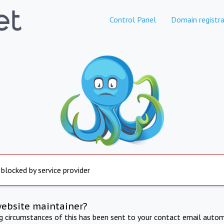
Control Panel
Domain registra
 blocked by service provider
website maintainer?
ng circumstances of this has been sent to your contact email autom