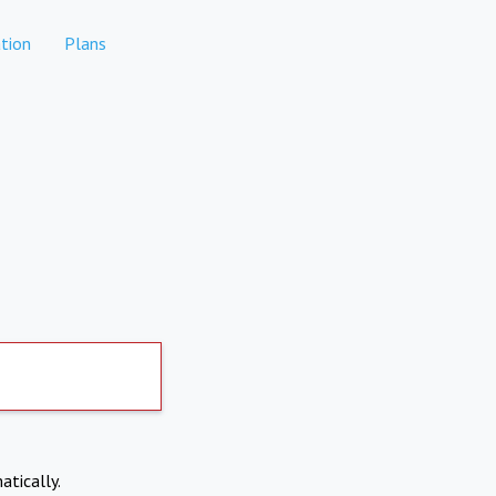
tion
Plans
atically.