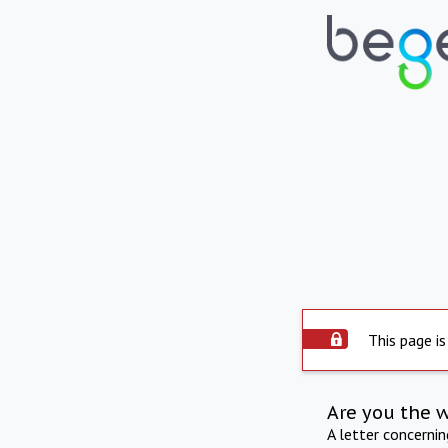
This page is
Are you the 
A letter concerni