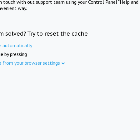
in touch with out support team using your Control Panel "Help and 
nvenient way.
m solved? Try to reset the cache
e automatically
e by pressing
e from your browser settings