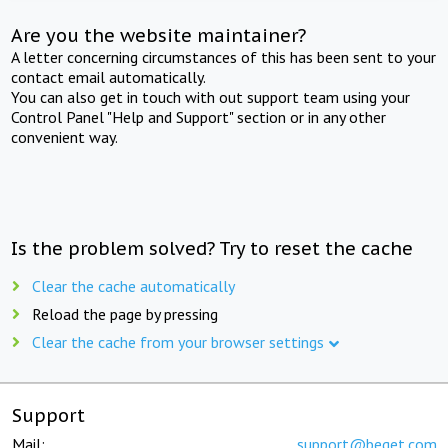
Are you the website maintainer?
A letter concerning circumstances of this has been sent to your
contact email automatically.
You can also get in touch with out support team using your
Control Panel "Help and Support" section or in any other
convenient way.
Is the problem solved? Try to reset the cache
Clear the cache automatically
Reload the page by pressing
Clear the cache from your browser settings
Support
Mail:
support@beget.com