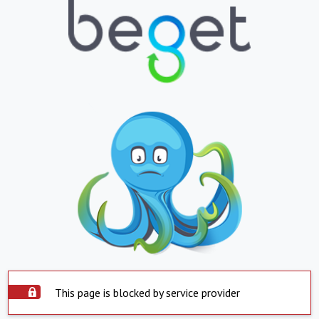
This page is blocked by service provider