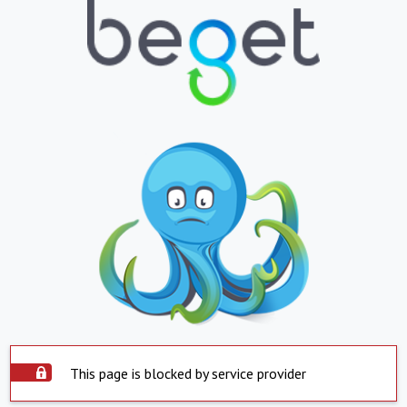
This page is blocked by service provider