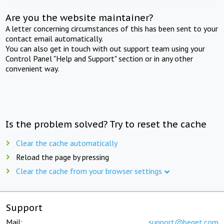
Are you the website maintainer?
A letter concerning circumstances of this has been sent to your
contact email automatically.
You can also get in touch with out support team using your
Control Panel "Help and Support" section or in any other
convenient way.
Is the problem solved? Try to reset the cache
Clear the cache automatically
Reload the page by pressing
Clear the cache from your browser settings
Support
Mail:
support@beget.com