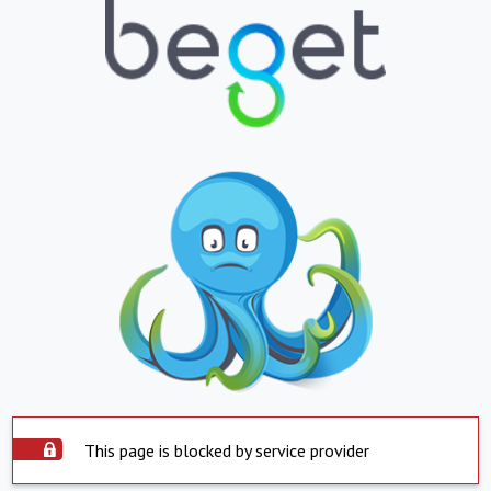
This page is blocked by service provider