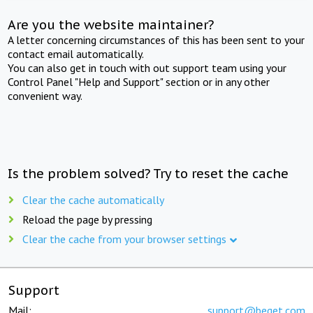
Are you the website maintainer?
A letter concerning circumstances of this has been sent to your
contact email automatically.
You can also get in touch with out support team using your
Control Panel "Help and Support" section or in any other
convenient way.
Is the problem solved? Try to reset the cache
Clear the cache automatically
Reload the page by pressing
Clear the cache from your browser settings
Support
Mail:
support@beget.com