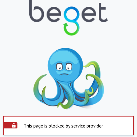
This page is blocked by service provider