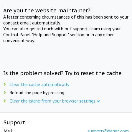
Are you the website maintainer?
A letter concerning circumstances of this has been sent to your
contact email automatically.
You can also get in touch with out support team using your
Control Panel "Help and Support" section or in any other
convenient way.
Is the problem solved? Try to reset the cache
Clear the cache automatically
Reload the page by pressing
Clear the cache from your browser settings
Support
Mail:
support@beget.com