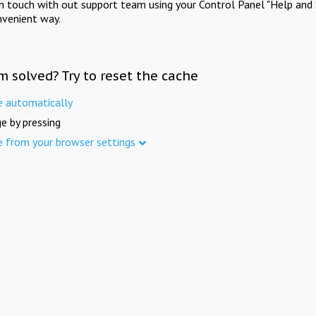
in touch with out support team using your Control Panel "Help and 
nvenient way.
m solved? Try to reset the cache
e automatically
e by pressing
e from your browser settings