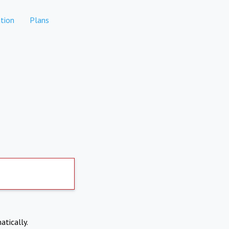
tion
Plans
atically.