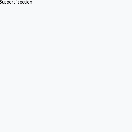
Support" section