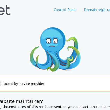
Control Panel
Domain registra
 blocked by service provider
website maintainer?
ng circumstances of this has been sent to your contact email autom