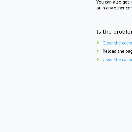
You can also get 
or in any other co
Is the proble
Clear the cach
Reload the pag
Clear the cach