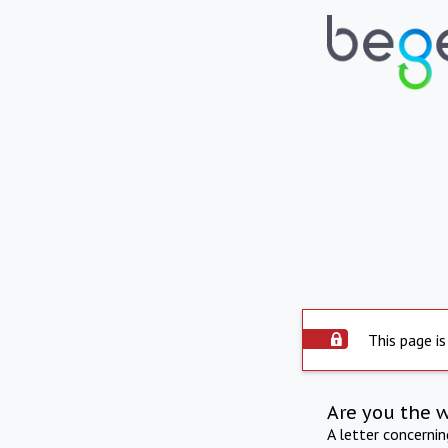
This page is
Are you the 
A letter concerni