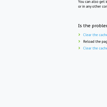
You can also get 
or in any other co
Is the proble
Clear the cach
Reload the pag
Clear the cach