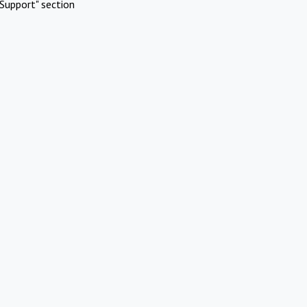
Support" section