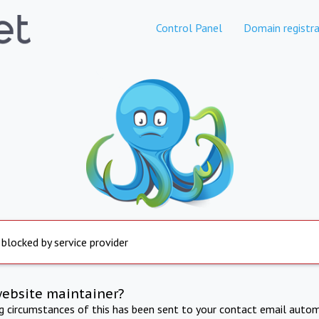
Control Panel
Domain registra
 blocked by service provider
website maintainer?
ng circumstances of this has been sent to your contact email autom