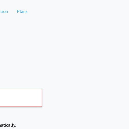
tion
Plans
atically.