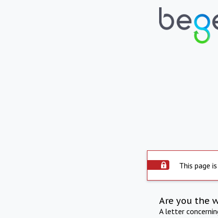
This page is
Are you the 
A letter concerni