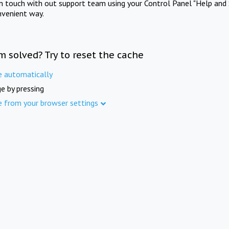
in touch with out support team using your Control Panel "Help and 
nvenient way.
m solved? Try to reset the cache
e automatically
e by pressing
e from your browser settings