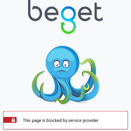
This page is blocked by service provider