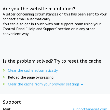
Are you the website maintainer?
A letter concerning circumstances of this has been sent to your
contact email automatically.
You can also get in touch with out support team using your
Control Panel "Help and Support" section or in any other
convenient way.
Is the problem solved? Try to reset the cache
Clear the cache automatically
Reload the page by pressing
Clear the cache from your browser settings
Support
Mail:
support@beget.com