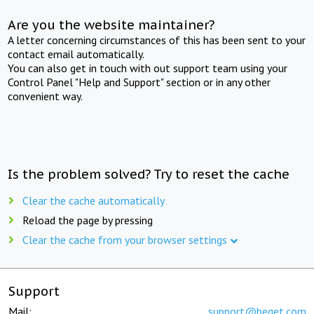
Are you the website maintainer?
A letter concerning circumstances of this has been sent to your
contact email automatically.
You can also get in touch with out support team using your
Control Panel "Help and Support" section or in any other
convenient way.
Is the problem solved? Try to reset the cache
Clear the cache automatically
Reload the page by pressing
Clear the cache from your browser settings
Support
Mail:
support@beget.com