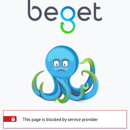
This page is blocked by service provider